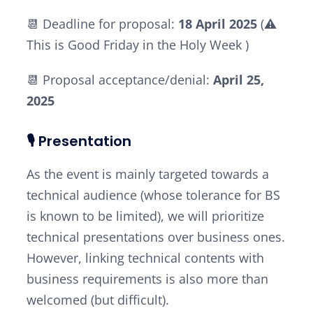
📆 Deadline for proposal:
18 April 2025
(⚠️
This is
Good Friday
in the
Holy Week
)
📆 Proposal acceptance/denial:
April 25,
2025
🎙️ Presentation
As the event is mainly targeted towards a
technical audience (whose tolerance for BS
is known to be limited), we will prioritize
technical presentations over business ones.
However, linking technical contents with
business requirements is also more than
welcomed (but difficult).