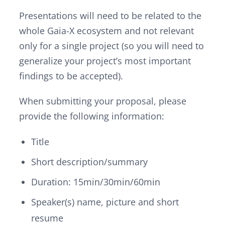
Presentations will need to be related to the
whole Gaia-X ecosystem and not relevant
only for a single project (so you will need to
generalize your project’s most important
findings to be accepted).
When submitting your proposal, please
provide the following information:
Title
Short description/summary
Duration: 15min/30min/60min
Speaker(s) name, picture and short
resume