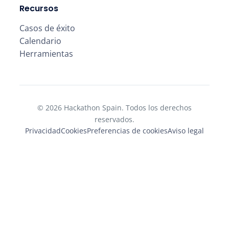
Recursos
Casos de éxito
Calendario
Herramientas
© 2026 Hackathon Spain. Todos los derechos
reservados.
Privacidad
Cookies
Preferencias de cookies
Aviso legal