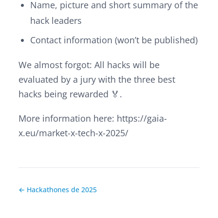
Name, picture and short summary of the
hack leaders
Contact information (won’t be published)
We almost forgot: All
hacks
will be
evaluated by a jury with the three best
hacks
being rewarded 🏅.
More information here: https://gaia-
x.eu/market-x-tech-x-2025/
← Hackathones de 2025