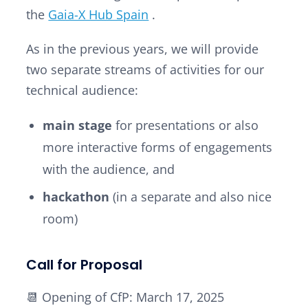
the
Gaia-X Hub Spain
.
As in the previous years, we will provide
two separate streams of activities for our
technical audience:
main stage
for presentations or also
more interactive forms of engagements
with the audience, and
hackathon
(in a separate and also nice
room)
Call for Proposal
📆 Opening of CfP: March 17, 2025