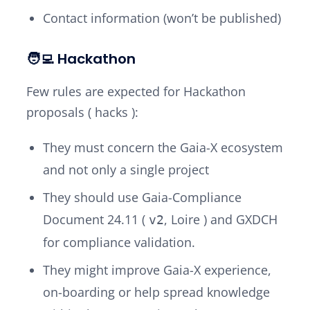
Contact information (won’t be published)
🧑‍💻 Hackathon
Few rules are expected for Hackathon
proposals (
hacks
):
They must concern the Gaia-X ecosystem
and not only a single project
They should use Gaia-Compliance
Document 24.11 (
,
Loire
) and GXDCH
v2
for compliance validation.
They might improve Gaia-X experience,
on-boarding or help spread knowledge