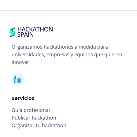
Organizamos hackathones a medida para
universidades, empresas y equipos que quieren
innovar.
Servicios
Guía profesional
Publicar hackathon
Organizar tu hackathon