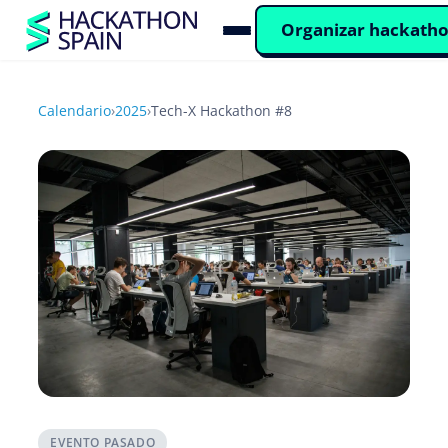
Organizar hackath
Calendario
›
2025
›
Tech-X Hackathon #8
EVENTO PASADO