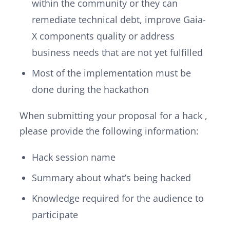
within the community or they can
remediate technical debt, improve Gaia-
X components quality or address
business needs that are not yet fulfilled
Most of the implementation must be
done during the hackathon
When submitting your proposal for a
hack
,
please provide the following information:
Hack session name
Summary about what’s being hacked
Knowledge required for the audience to
participate