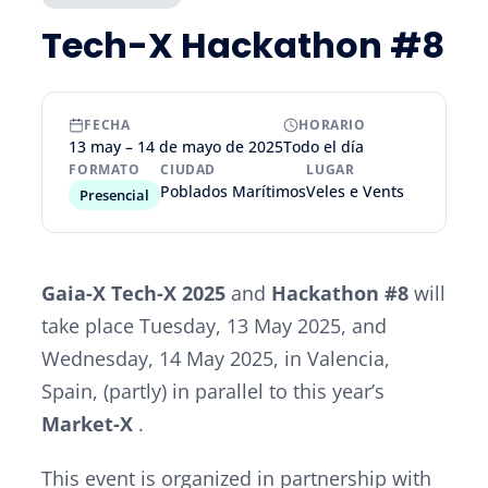
Tech-X Hackathon #8
FECHA
HORARIO
13 may – 14 de mayo de 2025
Todo el día
FORMATO
CIUDAD
LUGAR
Poblados Marítimos
Veles e Vents
Presencial
Gaia-X Tech-X 2025
and
Hackathon #8
will
take place Tuesday, 13 May 2025, and
Wednesday, 14 May 2025, in Valencia,
Spain, (partly) in parallel to this year’s
Market-X
.
This event is organized in partnership with